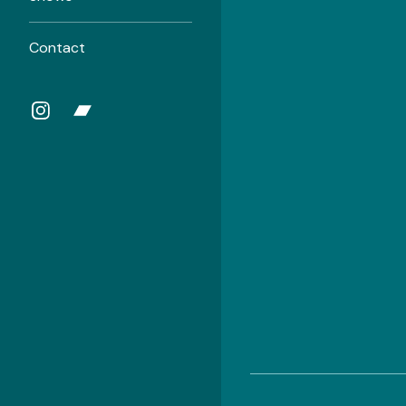
Contact