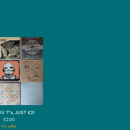
IV 7"s, JUST £2!
£
2.00
On offer