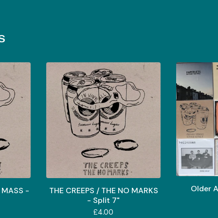
s
Older A
 MASS -
THE CREEPS / THE NO MARKS
- Split 7"
£
4.00