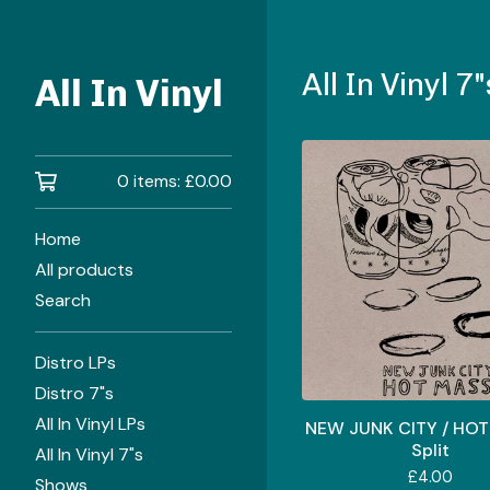
All In Vinyl 7"
All In Vinyl
0 items:
£
0.00
Home
All products
Search
Distro LPs
Distro 7"s
All In Vinyl LPs
NEW JUNK CITY / HOT
Split
All In Vinyl 7"s
£
4.00
Shows