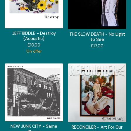
JEFF RIDDLE - Destroy
THE SLOW DEATH - No Light
(Acoustic)
to See
£
10.00
£
17.00
On offer
NEW JUNK CITY - Same
RECONCILER - Art For Our