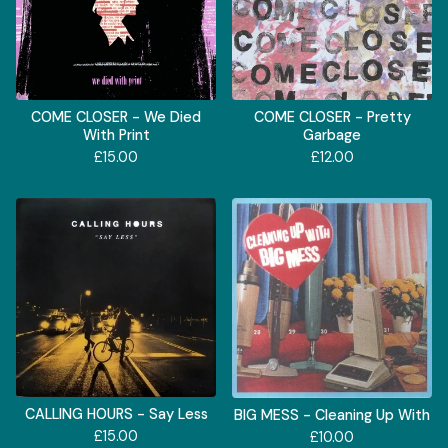
COME CLOSER - We Died
COME CLOSER - Pretty
With Print
Garbage
£
15.00
£
12.00
CALLING HOURS - Say Less
BIG MESS - Cleaning Up With
£
15.00
£
10.00