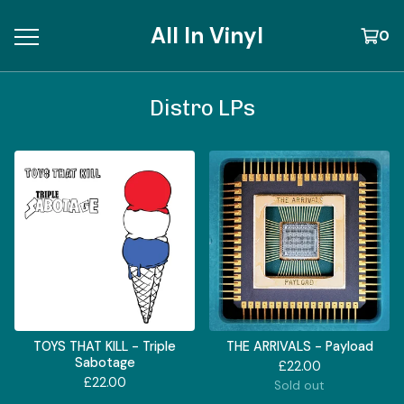
All In Vinyl
0
Distro LPs
TOYS THAT KILL - Triple
THE ARRIVALS - Payload
Sabotage
£
22.00
£
22.00
Sold out