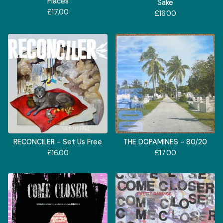
Places
Sake
£
17.00
£
16.00
RECONCILER - Set Us Free
THE DOPAMINES - 80/20
£
16.00
£
17.00