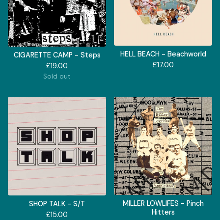
HELL BEACH - Beachworld
CIGARETTE CAMP - Steps
£
17.00
£
19.00
Sold out
MILLER LOWLIFES - Pinch
SHOP TALK - S/T
Hitters
£
15.00