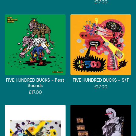
£
17.00
FIVE HUNDRED BUCKS - Pest
FIVE HUNDRED BUCKS - S/T
Sounds
£
17.00
£
17.00