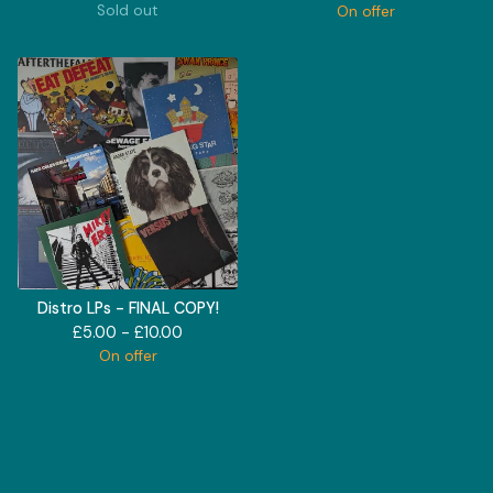
Sold out
On offer
Distro LPs - FINAL COPY!
£
5.00 -
£
10.00
On offer