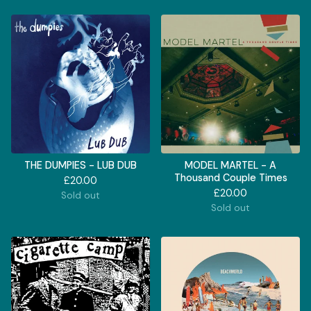
THE DUMPIES - LUB DUB
MODEL MARTEL - A
Thousand Couple Times
£
20.00
£
20.00
Sold out
Sold out