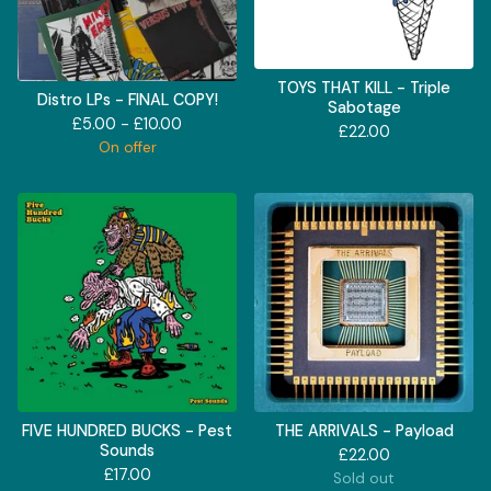
TOYS THAT KILL - Triple
Distro LPs - FINAL COPY!
Sabotage
£
5.00 -
£
10.00
£
22.00
On offer
FIVE HUNDRED BUCKS - Pest
THE ARRIVALS - Payload
Sounds
£
22.00
£
17.00
Sold out