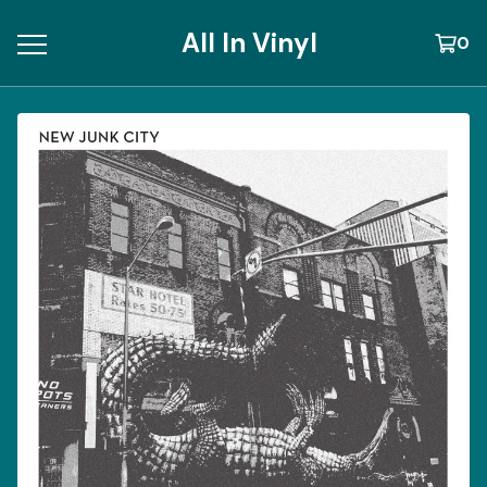
All In Vinyl
0