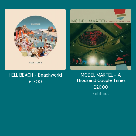
HELL BEACH - Beachworld
MODEL MARTEL - A
Thousand Couple Times
£
17.00
£
20.00
Sold out