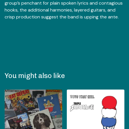
group’s penchant for plain spoken lyrics and contagious
hooks, the additional harmonies, layered guitars, and
crisp production suggest the band is upping the ante.
You might also like