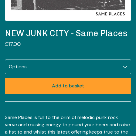
NEW JUNK CITY - Same Places
£
17.00
Add to basket
View basket
Same Places is full to the brim of melodic punk rock
verve and rousing energy to pound your beers and raise
a fist to and whilst this latest offering keeps true to the