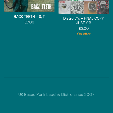
BACK TEETH - S/T
Distro 7"s - FINAL COPY,
£
7.00
JUST £2!
£
2.00
On offer
UK Based Punk Label & Distro since 2007