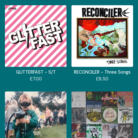
GLITTERFAST - S/T
RECONCILER - Three Songs
£
7.00
£
8.50