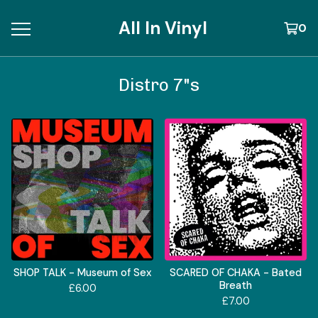
All In Vinyl
0
Distro 7"s
SHOP TALK - Museum of Sex
SCARED OF CHAKA - Bated
Breath
£
6.00
£
7.00