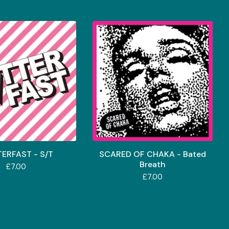
TERFAST - S/T
SCARED OF CHAKA - Bated
Breath
£
7.00
£
7.00