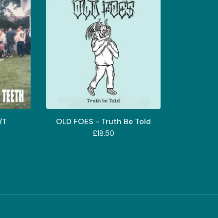
/T
OLD FOES - Truth Be Told
£
18.50