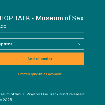
HOP TALK - Museum of Sex
.00
Add to basket
Limited quantities available
View basket
seum of Sex 7" Vinyl on One Track Mind, released
te 2025