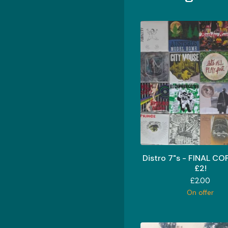
Distro 7"s - FINAL CO
£2!
£
2.00
On offer