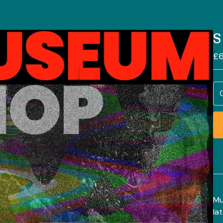
S
£
6
Mu
la