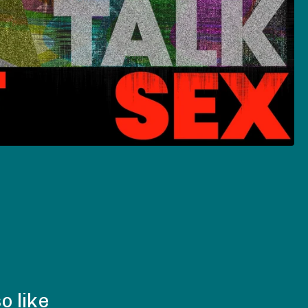
o like