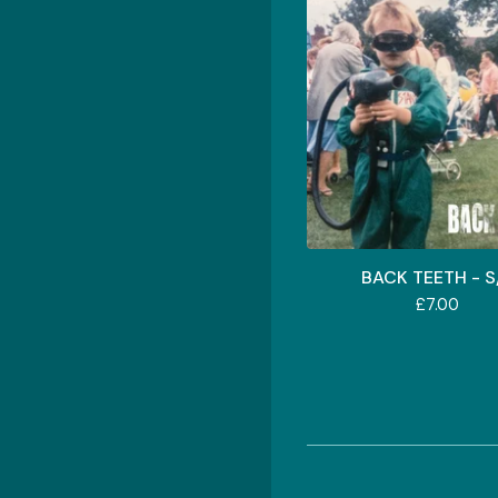
BACK TEETH - S
£
7.00