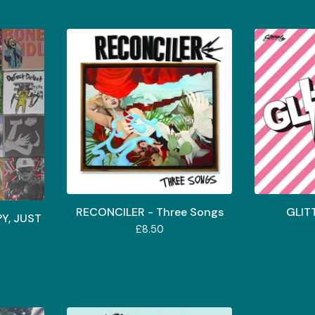
RECONCILER - Three Songs
GLIT
PY, JUST
£
8.50