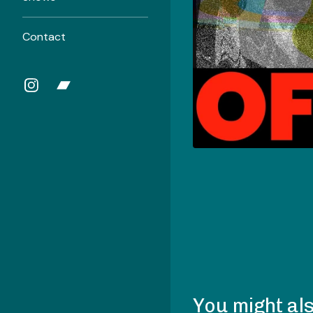
Contact
You might als