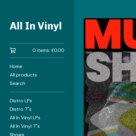
All In Vinyl
0 items:
£
0.00
Home
All products
Search
Distro LPs
Distro 7"s
All In Vinyl LPs
All In Vinyl 7"s
Shows