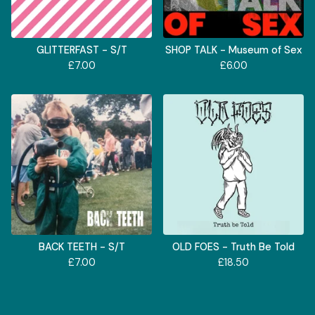
GLITTERFAST - S/T
SHOP TALK - Museum of Sex
£
7.00
£
6.00
BACK TEETH - S/T
OLD FOES - Truth Be Told
£
7.00
£
18.50