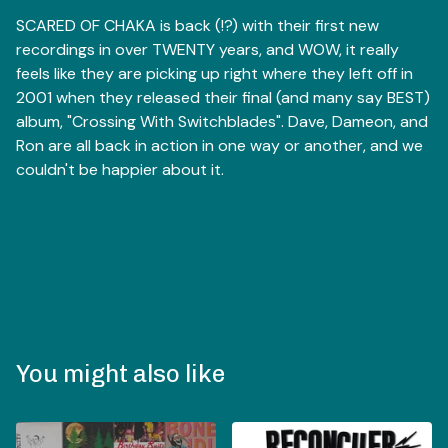
SCARED OF CHAKA is back (!?) with their first new
recordings in over TWENTY years, and WOW, it really
feels like they are picking up right where they left off in
2001 when they released their final (and many say BEST)
album, "Crossing With Switchblades". Dave, Dameon, and
Ron are all back in action in one way or another, and we
couldn't be happier about it.
You might also like