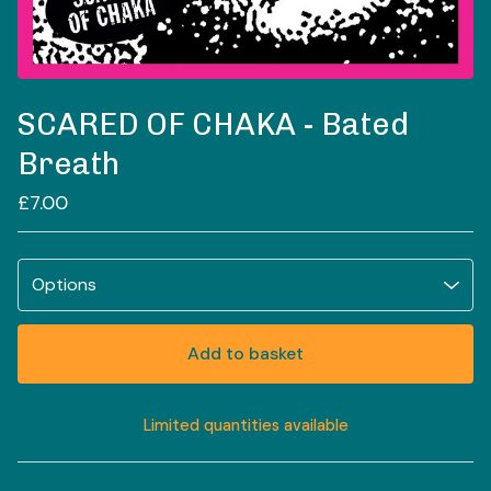
SCARED OF CHAKA - Bated
Breath
£
7.00
Add to basket
Limited quantities available
View basket