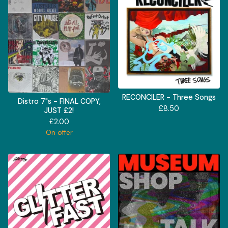
RECONCILER - Three Songs
Distro 7"s - FINAL COPY,
£
8.50
JUST £2!
£
2.00
On offer