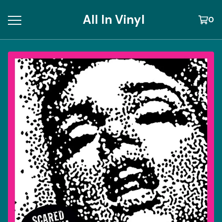
All In Vinyl
0