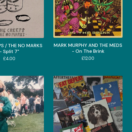
MARK MURPHY AND THE MEDS
PS / THE NO MARKS
- On The Brink
- Split 7"
£
12.00
£
4.00