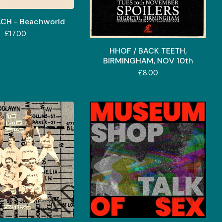
ACH - Beachworld
£
17.00
HHOF / BACK TEETH,
BIRMINGHAM, NOV 10th
£
8.00