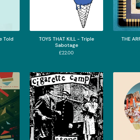
e Told
TOYS THAT KILL - Triple
THE ARR
Sabotage
£
22.00