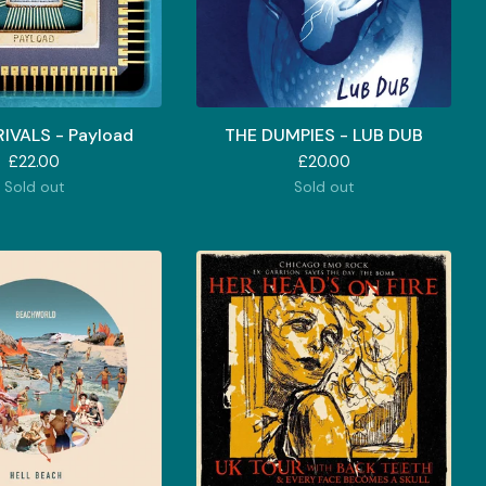
IVALS - Payload
THE DUMPIES - LUB DUB
£
22.00
£
20.00
Sold out
Sold out