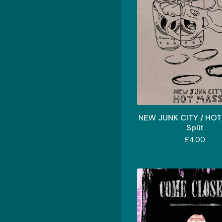
NEW JUNK CITY / HOT
Split
£
4.00