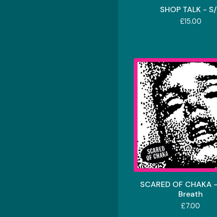
SHOP TALK - S
£
15.00
SCARED OF CHAKA -
Breath
£
7.00