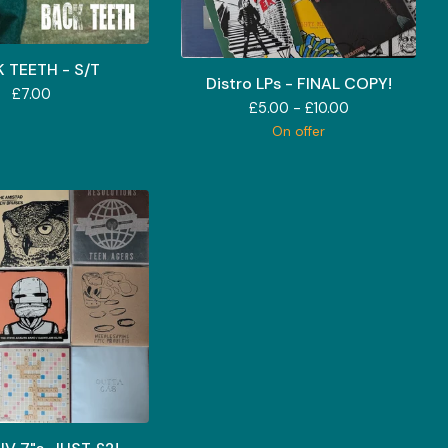
 TEETH - S/T
Distro LPs - FINAL COPY!
£
7.00
£
5.00 -
£
10.00
On offer