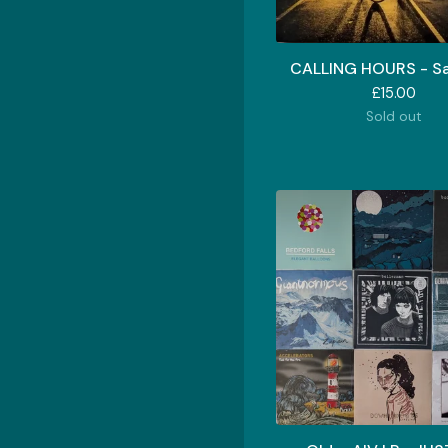
CALLING HOURS - Sa
£
15.00
Sold out