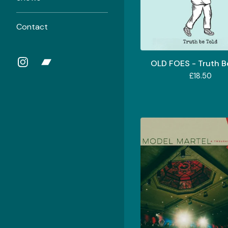
Contact
OLD FOES - Truth B
£
18.50