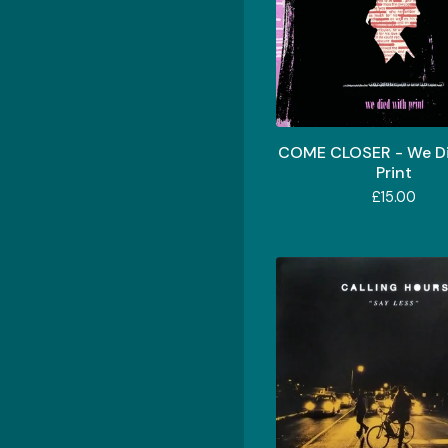
COME CLOSER - We Di
Print
£
15.00