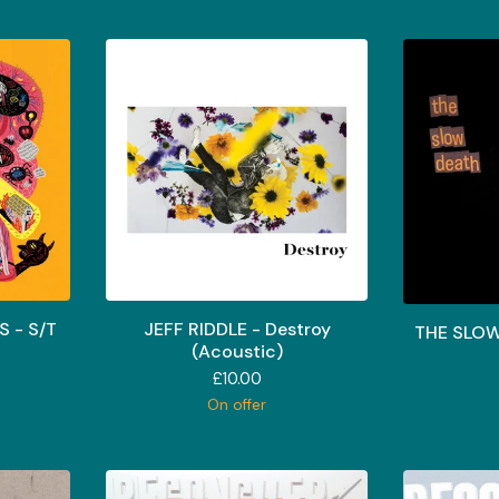
 - S/T
JEFF RIDDLE - Destroy
THE SLOW
(Acoustic)
£
10.00
On offer