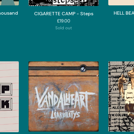
housand
HELL BE
CIGARETTE CAMP - Steps
£
19.00
Sold out