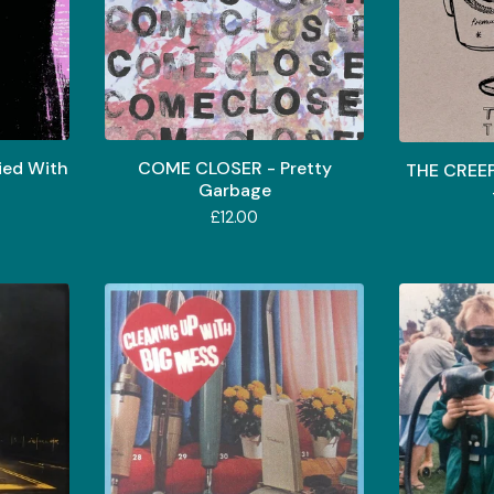
ed With
COME CLOSER - Pretty
THE CREE
Garbage
£
12.00