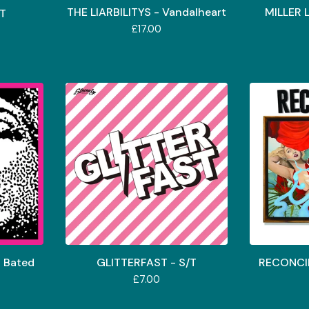
THE LIARBILITYS - Vandalheart
MILLER 
/T
£
17.00
 Bated
GLITTERFAST - S/T
RECONCIL
£
7.00