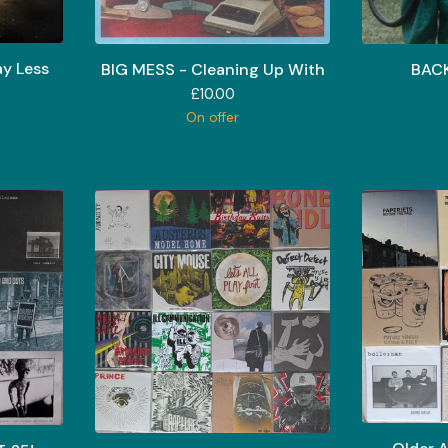
y Less
BIG MESS - Cleaning Up With
BACK
£
10.00
On offer