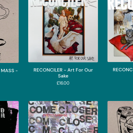
RECONCIL
RECONCILER - Art For Our
 MASS -
Sake
£
16.00