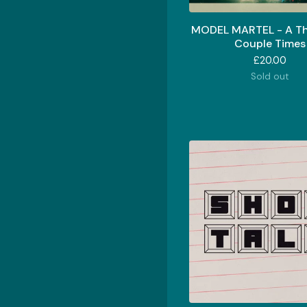
MODEL MARTEL - A T
Couple Times
£
20.00
Sold out