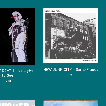
NEW JUNK CITY - Same Places
 DEATH - No Light
to See
£
17.00
£
17.00