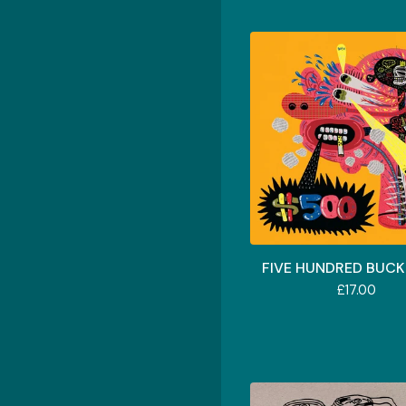
FIVE HUNDRED BUCKS
£
17.00