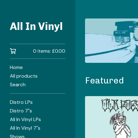
All In Vinyl
0 items:
£
0.00
Home
All products
Featured
Search
Distro LPs
Distro 7"s
All In Vinyl LPs
All In Vinyl 7"s
Shows