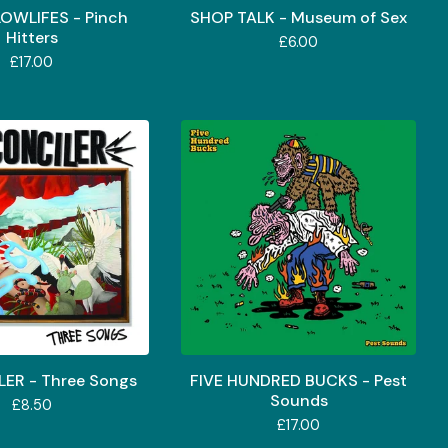
LOWLIFES - Pinch
SHOP TALK - Museum of Sex
Hitters
£
6.00
£
17.00
ER - Three Songs
FIVE HUNDRED BUCKS - Pest
Sounds
£
8.50
£
17.00