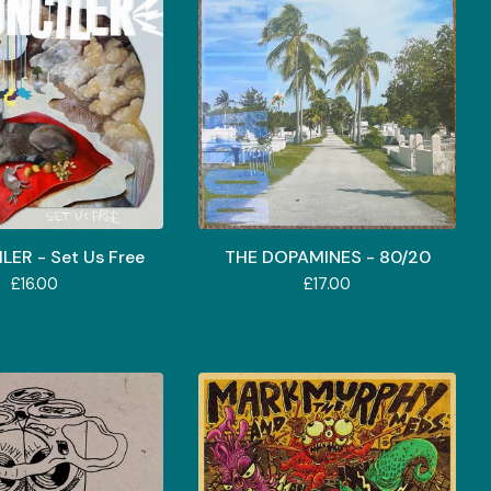
ER - Set Us Free
THE DOPAMINES - 80/20
£
16.00
£
17.00