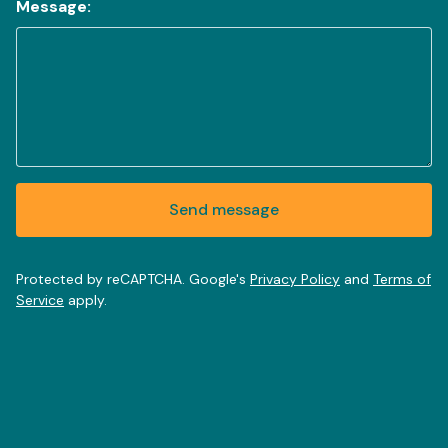
Message:
Send message
Protected by reCAPTCHA. Google's
Privacy Policy
and
Terms of
Service
apply.