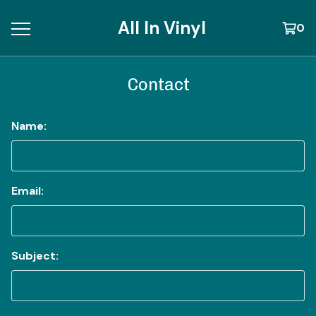
All In Vinyl
0
Contact
Name:
Email:
Subject: