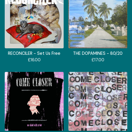
RECONCILER - Set Us Free
THE DOPAMINES - 80/20
£
16.00
£
17.00