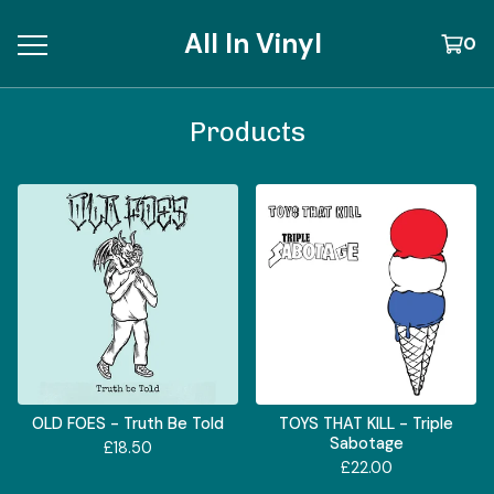
All In Vinyl
0
Products
OLD FOES - Truth Be Told
TOYS THAT KILL - Triple
Sabotage
£
18.50
£
22.00