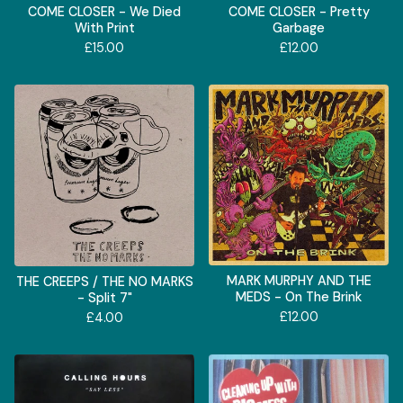
COME CLOSER - We Died
COME CLOSER - Pretty
With Print
Garbage
£
15.00
£
12.00
MARK MURPHY AND THE
THE CREEPS / THE NO MARKS
MEDS - On The Brink
- Split 7"
£
12.00
£
4.00