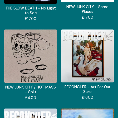
NEW JUNK CITY - Same
THE SLOW DEATH - No Light
Places
to See
£
17.00
£
17.00
RECONCILER - Art For Our
NEW JUNK CITY / HOT MASS
Sake
- Split
£
16.00
£
4.00