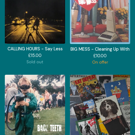
CALLING HOURS - Say Less
BIG MESS - Cleaning Up With
£
15.00
£
10.00
Sold out
On offer