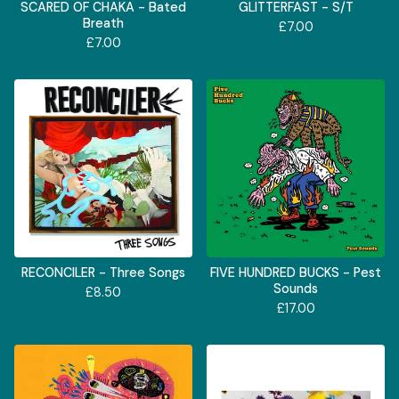
SCARED OF CHAKA - Bated
GLITTERFAST - S/T
Breath
£
7.00
£
7.00
RECONCILER - Three Songs
FIVE HUNDRED BUCKS - Pest
Sounds
£
8.50
£
17.00