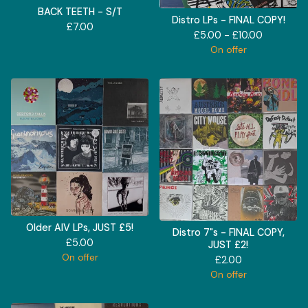
BACK TEETH - S/T
Distro LPs - FINAL COPY!
£
7.00
£
5.00 -
£
10.00
On offer
Older AIV LPs, JUST £5!
Distro 7"s - FINAL COPY,
£
5.00
JUST £2!
On offer
£
2.00
On offer