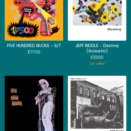
FIVE HUNDRED BUCKS - S/T
JEFF RIDDLE - Destroy
(Acoustic)
£
17.00
£
10.00
On offer