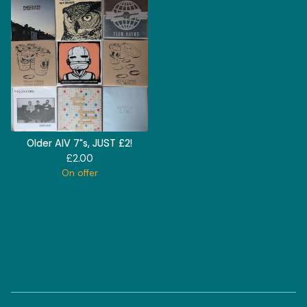
Older AIV 7"s, JUST £2!
£
2.00
On offer