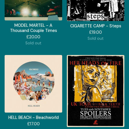
MODEL MARTEL - A
CIGARETTE CAMP - Steps
Thousand Couple Times
£
19.00
£
20.00
Sold out
Sold out
HELL BEACH - Beachworld
£
17.00