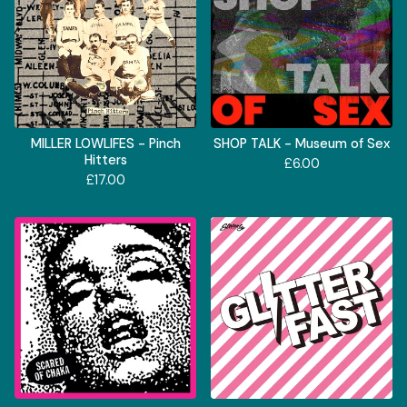
MILLER LOWLIFES - Pinch
SHOP TALK - Museum of Sex
Hitters
£
6.00
£
17.00