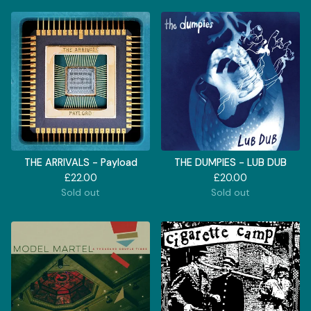
THE ARRIVALS - Payload
THE DUMPIES - LUB DUB
£
22.00
£
20.00
Sold out
Sold out