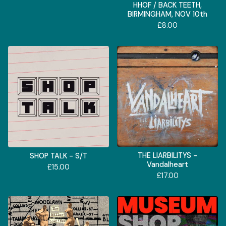
HHOF / BACK TEETH,
BIRMINGHAM, NOV 10th
£
8.00
THE LIARBILITYS -
SHOP TALK - S/T
Vandalheart
£
15.00
£
17.00