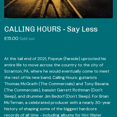
CALLING HOURS - Say Less
£
15.00
Sold out
At the tail end of 2021, Popeye (Farside) uprooted his
entire life to move across the country to the city of
Scranton, PA, where he would eventually come to meet
the rest of his new band, Calling Hours: guitarists
Thomas McGrath (The Commercials) and Tony Bavaria
(The Commercials), bassist Garrett Rothman (Don't
Sleep), and drummer Jim Bedorf (Don't Sleep). For Brian
McTernan, a celebrated producer with a nearly 30-year
history of shaping some of the biggest hardcore
records of all time - including albums for Hot Water