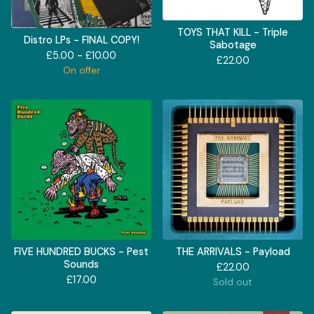
TOYS THAT KILL - Triple
Distro LPs - FINAL COPY!
Sabotage
£
5.00 -
£
10.00
£
22.00
On offer
FIVE HUNDRED BUCKS - Pest
THE ARRIVALS - Payload
Sounds
£
22.00
£
17.00
Sold out