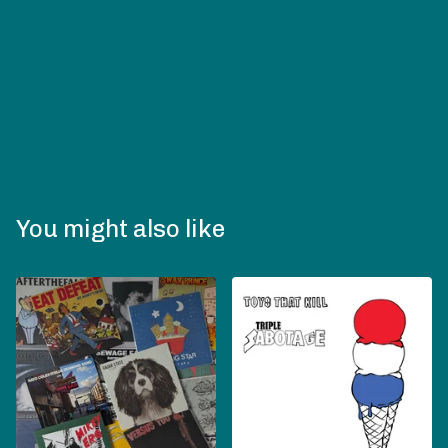
You might also like