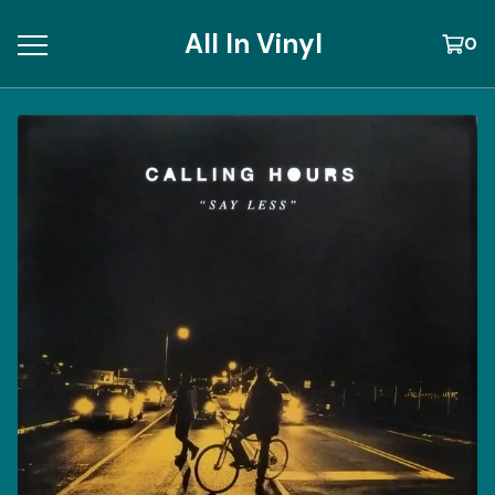
All In Vinyl
0