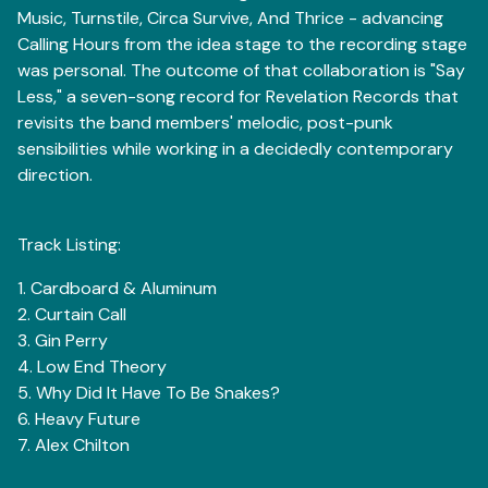
Music, Turnstile, Circa Survive, And Thrice - advancing
Calling Hours from the idea stage to the recording stage
was personal. The outcome of that collaboration is "Say
Less," a seven-song record for Revelation Records that
revisits the band members' melodic, post-punk
sensibilities while working in a decidedly contemporary
direction.
Track Listing:
1. Cardboard & Aluminum
2. Curtain Call
3. Gin Perry
4. Low End Theory
5. Why Did It Have To Be Snakes?
6. Heavy Future
7. Alex Chilton