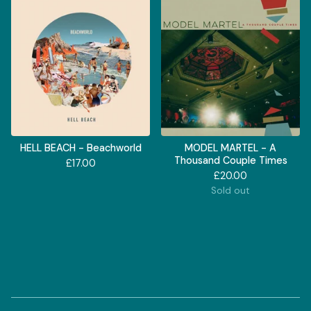
HELL BEACH - Beachworld
MODEL MARTEL - A
Thousand Couple Times
£
17.00
£
20.00
Sold out