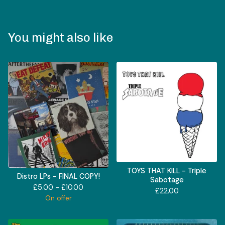
You might also like
TOYS THAT KILL - Triple
Distro LPs - FINAL COPY!
Sabotage
£
5.00 -
£
10.00
£
22.00
On offer