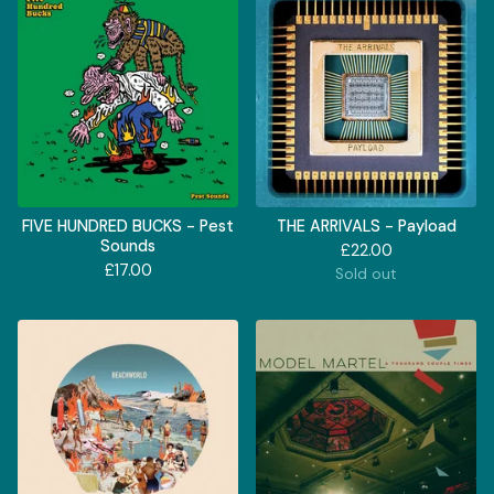
FIVE HUNDRED BUCKS - Pest
THE ARRIVALS - Payload
Sounds
£
22.00
£
17.00
Sold out