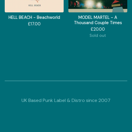
HELL BEACH - Beachworld
MODEL MARTEL - A
Thousand Couple Times
£
17.00
£
20.00
Sold out
UK Based Punk Label & Distro since 2007