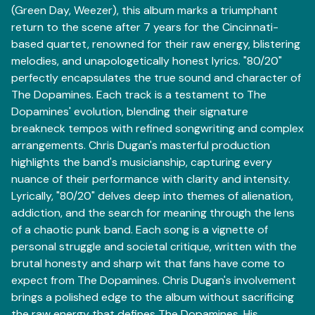
(Green Day, Weezer), this album marks a triumphant
return to the scene after 7 years for the Cincinnati-
based quartet, renowned for their raw energy, blistering
melodies, and unapologetically honest lyrics. "80/20"
perfectly encapsulates the true sound and character of
The Dopamines. Each track is a testament to The
Dopamines' evolution, blending their signature
breakneck tempos with refined songwriting and complex
arrangements. Chris Dugan's masterful production
highlights the band's musicianship, capturing every
nuance of their performance with clarity and intensity.
Lyrically, "80/20" delves deep into themes of alienation,
addiction, and the search for meaning through the lens
of a chaotic punk band. Each song is a vignette of
personal struggle and societal critique, written with the
brutal honesty and sharp wit that fans have come to
expect from The Dopamines. Chris Dugan's involvement
brings a polished edge to the album without sacrificing
the raw energy that defines The Dopamines. His