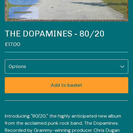
THE DOPAMINES - 80/20
£
17.00
Add to basket
View basket
Introducing "80/20," the highly anticipated new album
from the acclaimed punk rock band, The Dopamines.
Recorded by Grammy-winning producer Chris Dugan