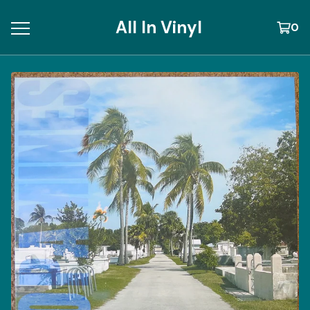
All In Vinyl
0