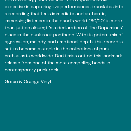
expertise in capturing live performances translates into
a recording that feels immediate and authentic,
immersing listeners in the band's world. "80/20" is more
than just an album; it's a declaration of The Dopamines'
place in the punk rock pantheon. With its potent mix of
aggression, melody, and emotional depth, this record is
set to become a staple in the collections of punk
enthusiasts worldwide. Don't miss out on this landmark
release from one of the most compelling bands in
contemporary punk rock.
Green & Orange Vinyl