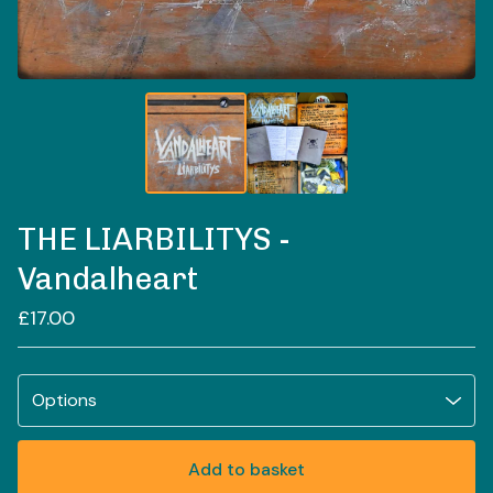
THE LIARBILITYS -
Vandalheart
£
17.00
Add to basket