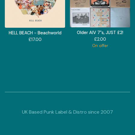
Older AIV 7"s, JUST £2!
HELL BEACH - Beachworld
£
2.00
£
17.00
On offer
UK Based Punk Label & Distro since 2007