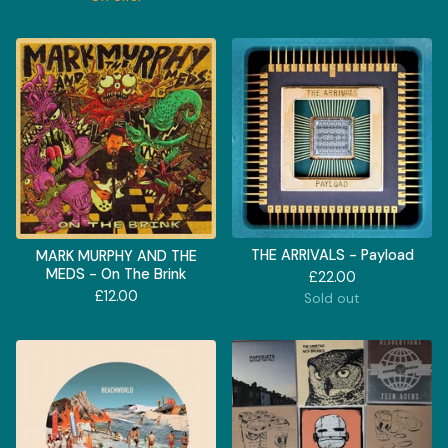
THE ARRIVALS - Payload
MARK MURPHY AND THE
MEDS - On The Brink
£
22.00
£
12.00
Sold out