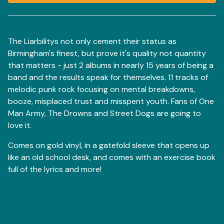
View basket
The Liarbilitys not only cement their status as
Birmingham's finest, but prove it's quality not quantity
that matters - just 2 albums in nearly 15 years of being a
band and the results speak for themselves. 11 tracks of
melodic punk rock focusing on mental breakdowns,
booze, misplaced trust and misspent youth. Fans of One
Man Army, The Drowns and Street Dogs are going to
love it.
Comes on gold vinyl, in a gatefold sleeve that opens up
like an old school desk, and comes with an exercise book
full of the lyrics and more!