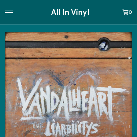
All In Vinyl
0