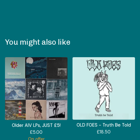
You might also like
OLD FOES - Truth Be Told
Older AIV LPs, JUST £5!
£
18.50
£
5.00
On offer