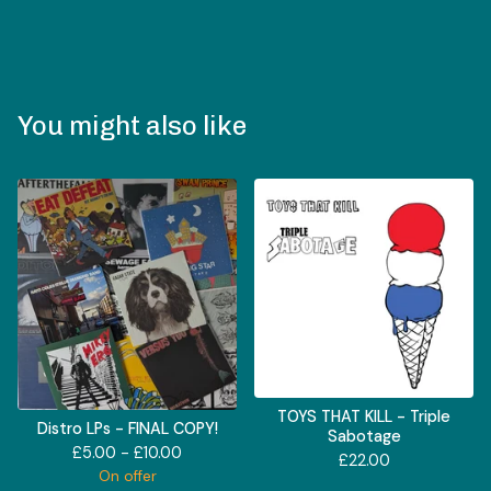
You might also like
TOYS THAT KILL - Triple
Distro LPs - FINAL COPY!
Sabotage
£
5.00 -
£
10.00
£
22.00
On offer