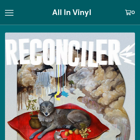
All In Vinyl
0