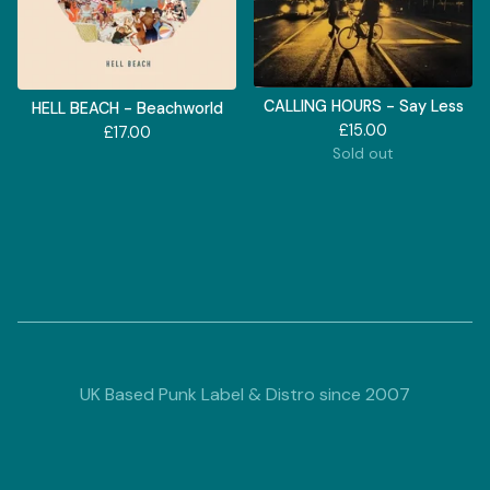
CALLING HOURS - Say Less
HELL BEACH - Beachworld
£
15.00
£
17.00
Sold out
UK Based Punk Label & Distro since 2007