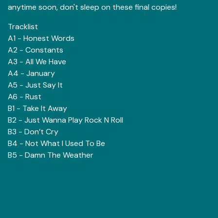
anytime soon, don't sleep on these final copies!
Tracklist
A1 - Honest Words
A2 - Constants
A3 - All We Have
A4 - January
A5 - Just Say It
A6 - Rust
B1 - Take It Away
B2 - Just Wanna Play Rock N Roll
B3 - Don’t Cry
B4 - Not What I Used To Be
B5 - Damn The Weather