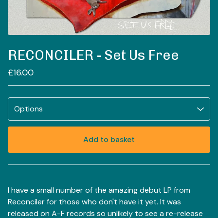
RECONCILER - Set Us Free
£
16.00
Add to basket
View basket
I have a small number of the amazing debut LP from
Reconciler for those who don't have it yet. It was
released on A-F records so unlikely to see a re-release