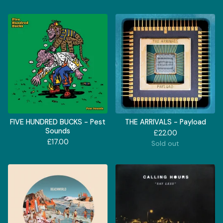
FIVE HUNDRED BUCKS - Pest
THE ARRIVALS - Payload
Sounds
£
22.00
£
17.00
Sold out