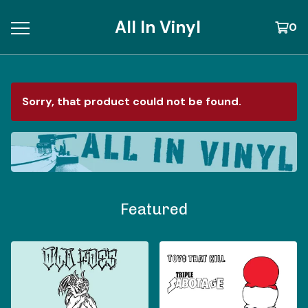
All In Vinyl
0
Sorry, that product could not be found.
Featured