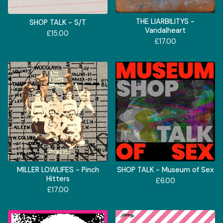
THE LIARBILITYS -
SHOP TALK - S/T
Vandalheart
£
15.00
£
17.00
MILLER LOWLIFES - Pinch
SHOP TALK - Museum of Sex
Hitters
£
6.00
£
17.00