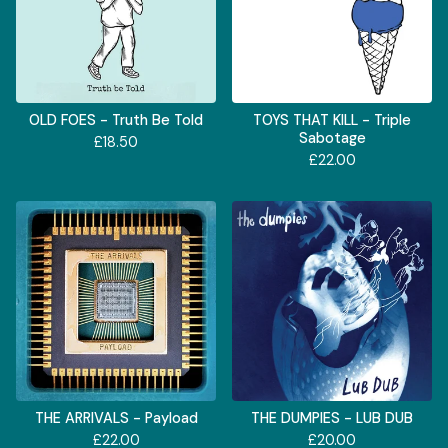
OLD FOES - Truth Be Told
TOYS THAT KILL - Triple
Sabotage
£
18.50
£
22.00
THE ARRIVALS - Payload
THE DUMPIES - LUB DUB
£
22.00
£
20.00