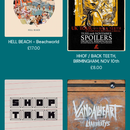
HELL BEACH - Beachworld
£
17.00
HHOF / BACK TEETH,
BIRMINGHAM, NOV 10th
£
8.00