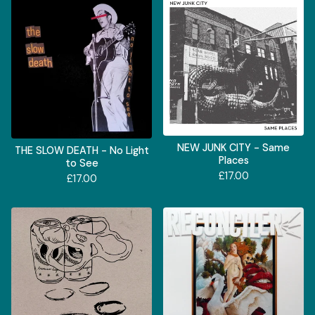
NEW JUNK CITY - Same
THE SLOW DEATH - No Light
Places
to See
£
17.00
£
17.00