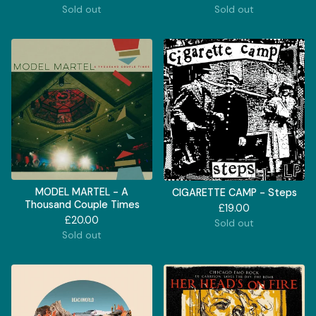
Sold out
Sold out
MODEL MARTEL - A
CIGARETTE CAMP - Steps
Thousand Couple Times
£
19.00
£
20.00
Sold out
Sold out