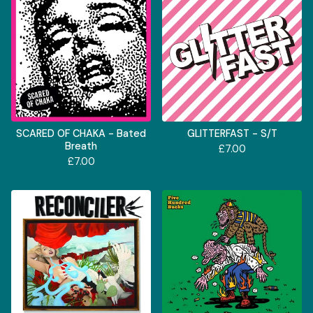
SCARED OF CHAKA - Bated
GLITTERFAST - S/T
Breath
£
7.00
£
7.00