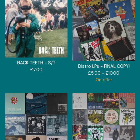
BACK TEETH - S/T
Distro LPs - FINAL COPY!
£
7.00
£
5.00 -
£
10.00
On offer