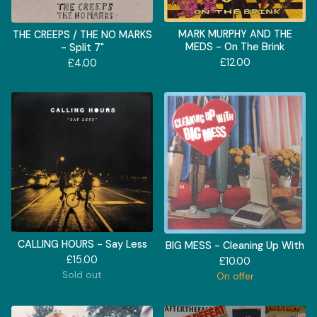
MARK MURPHY AND THE
THE CREEPS / THE NO MARKS
MEDS - On The Brink
- Split 7"
£
12.00
£
4.00
CALLING HOURS - Say Less
BIG MESS - Cleaning Up With
£
15.00
£
10.00
Sold out
On offer