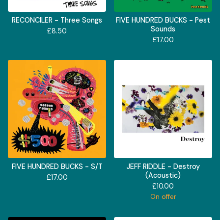
RECONCILER - Three Songs
FIVE HUNDRED BUCKS - Pest
Sounds
£
8.50
£
17.00
FIVE HUNDRED BUCKS - S/T
JEFF RIDDLE - Destroy
(Acoustic)
£
17.00
£
10.00
On offer