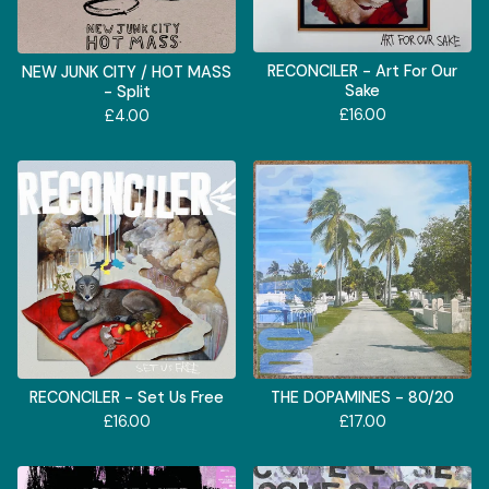
RECONCILER - Art For Our
NEW JUNK CITY / HOT MASS
Sake
- Split
£
16.00
£
4.00
RECONCILER - Set Us Free
THE DOPAMINES - 80/20
£
16.00
£
17.00