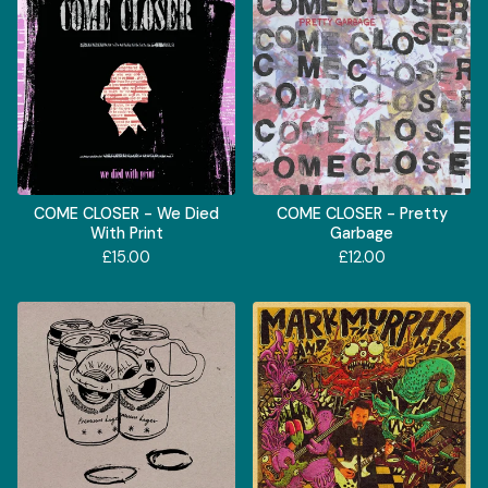
COME CLOSER - We Died
COME CLOSER - Pretty
With Print
Garbage
£
15.00
£
12.00