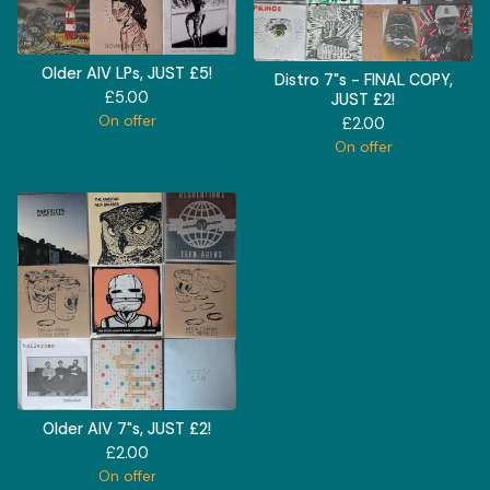
Older AIV LPs, JUST £5!
Distro 7"s - FINAL COPY,
£
5.00
JUST £2!
On offer
£
2.00
On offer
Older AIV 7"s, JUST £2!
£
2.00
On offer